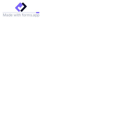
Made with forms.app